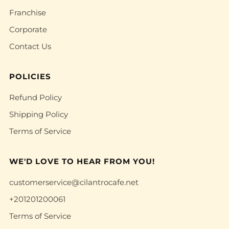
Franchise
Corporate
Contact Us
POLICIES
Refund Policy
Shipping Policy
Terms of Service
WE'D LOVE TO HEAR FROM YOU!
customerservice@cilantrocafe.net
+201201200061
Terms of Service