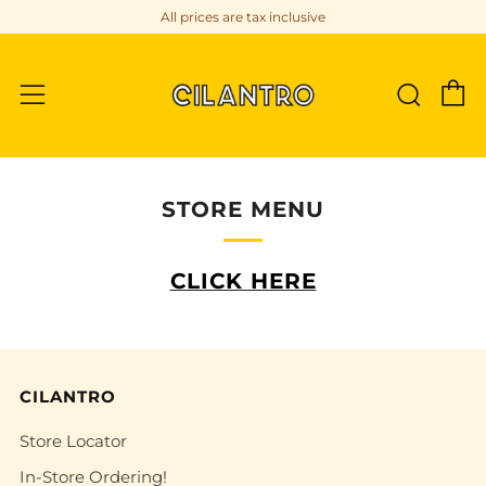
All prices are tax inclusive
C
Sear
Menu
STORE MENU
CLICK HERE
CILANTRO
Store Locator
In-Store Ordering!